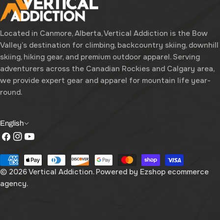
Located in Canmore, Alberta, Vertical Addiction is the Bow
Valley’s destination for climbing, backcountry skiing, downhill
skiing, hiking gear, and premium outdoor apparel. Serving
adventurers across the Canadian Rockies and Calgary area,
we provide expert gear and apparel for mountain life year-
round.
L
English
Facebook
Instagram
YouTube
a
n
Payment
g
methods
© 2026
Vertical Addiction
. Powered by
Ezshop ecommerce
agency.
u
a