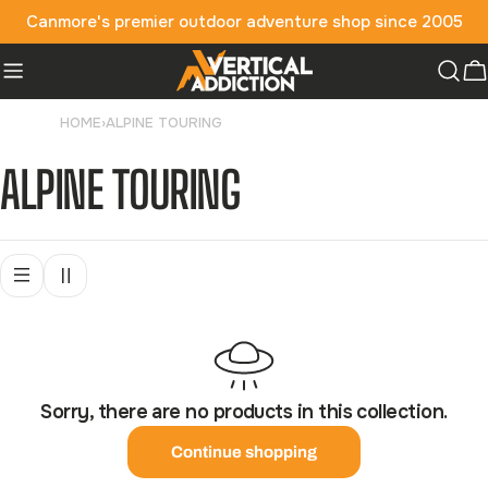
Skip
Canmore's premier outdoor adventure shop since 2005
to
content
C
HOME
›
ALPINE TOURING
C
ALPINE TOURING
O
L
L
Sorry, there are no products in this collection.
E
Continue shopping