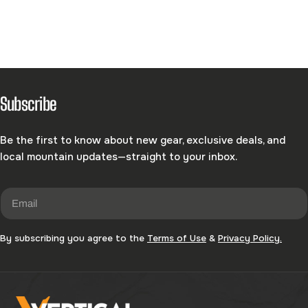
C
T
I
Subscribe
O
Be the first to know about new gear, exclusive deals, and
N
local mountain updates—straight to your inbox.
:
Email
By subscribing you agree to the
Terms of Use
&
Privacy Policy.