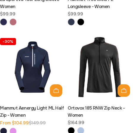
Women
Longsleeve - Women
Regular
$99.99
Regular
$99.99
price
price
-30%
Choose options
Cho
Mammut Aenergy Light ML Half
Ortovox 185 RNW Zip Neck -
Zip - Women
Women
Regular
$164.99
From $104.99
$149.99
Sale
Regular
price
price
price