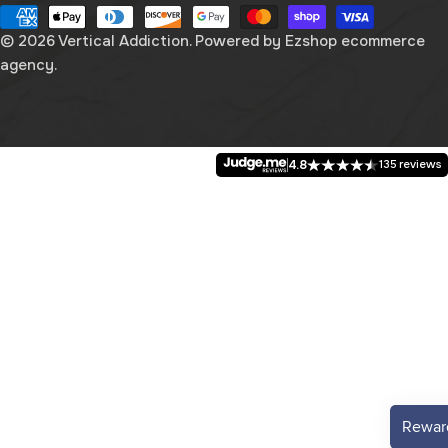
n
Payment
g
methods
© 2026
Vertical Addiction
. Powered by
Ezshop ecommerce
agency.
u
a
g
4.8
135 reviews
e