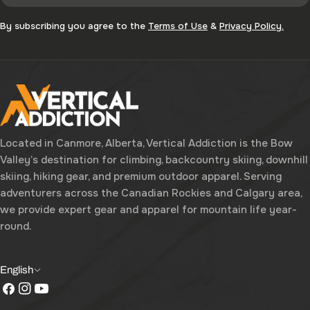
By subscribing you agree to the
Terms of Use
&
Privacy Policy.
Located in Canmore, Alberta, Vertical Addiction is the Bow
Valley’s destination for climbing, backcountry skiing, downhill
skiing, hiking gear, and premium outdoor apparel. Serving
adventurers across the Canadian Rockies and Calgary area,
we provide expert gear and apparel for mountain life year-
round.
L
English
Facebook
Instagram
YouTube
a