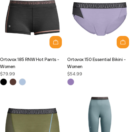
Choose options
Cho
Ortovox 185 RNW Hot Pants -
Ortovox 150 Essential Bikini -
Women
Women
Regular
$79.99
Regular
$54.99
price
price