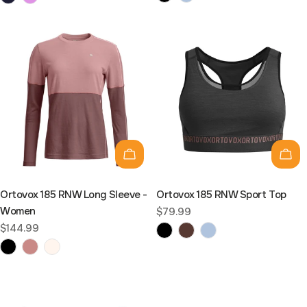
Choose options
Cho
Ortovox 185 RNW Long Sleeve -
Ortovox 185 RNW Sport Top
Women
Regular
$79.99
price
Regular
$144.99
price