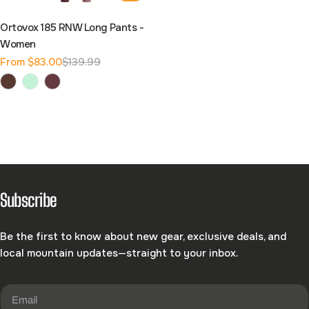
Ortovox 185 RNW Long Pants -
Women
From $83.00
$139.99
Sale
Regular
price
price
Subscribe
Be the first to know about new gear, exclusive deals, and
local mountain updates—straight to your inbox.
Email