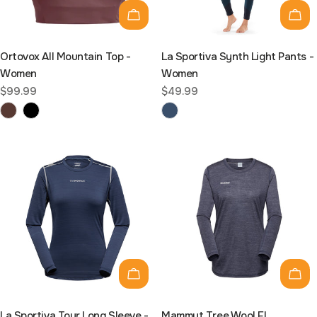
Choose options
Cho
Ortovox All Mountain Top -
La Sportiva Synth Light Pants -
Women
Women
Regular
$99.99
Regular
$49.99
price
price
Choose options
Cho
La Sportiva Tour Long Sleeve -
Mammut Tree Wool FL