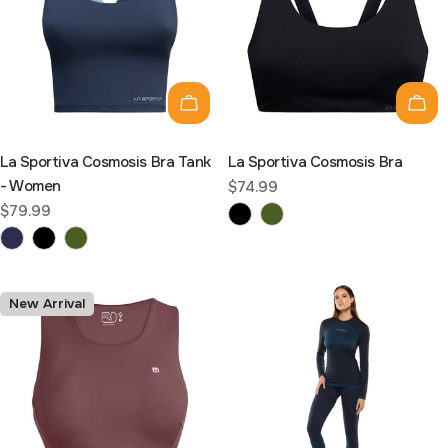
C
T
Choose options
Cho
I
La Sportiva Cosmosis Bra Tank
La Sportiva Cosmosis Bra
O
- Women
Regular
$74.99
price
Regular
$79.99
N
price
:
New Arrival