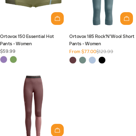
Choose options
Cho
Ortovox 150 Essential Hot
Ortovox 185 Rock'N'Wool Short
Pants - Women
Pants - Women
Regular
$59.99
From $77.00
$129.99
Sale
Regular
price
price
price
Choose options